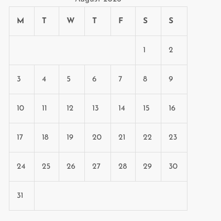
M
T
W
T
F
S
S
1
2
3
4
5
6
7
8
9
10
11
12
13
14
15
16
17
18
19
20
21
22
23
24
25
26
27
28
29
30
31