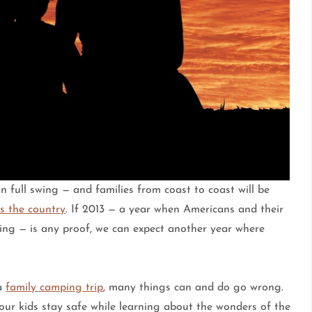
 full swing — and families from coast to coast will be
s the country
. If 2013 — a year when Americans and their
ing — is any proof, we can expect another year where
 a
family camping trip
, many things can and do go wrong.
your kids stay safe while learning about the wonders of the