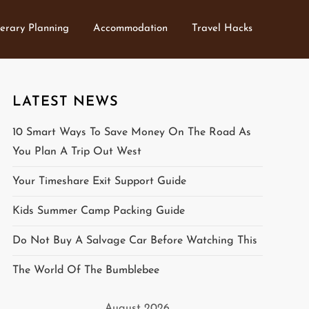
nerary Planning
Accommodation
Travel Hacks
LATEST NEWS
10 Smart Ways To Save Money On The Road As
You Plan A Trip Out West
Your Timeshare Exit Support Guide
Kids Summer Camp Packing Guide
Do Not Buy A Salvage Car Before Watching This
The World Of The Bumblebee
August 2026