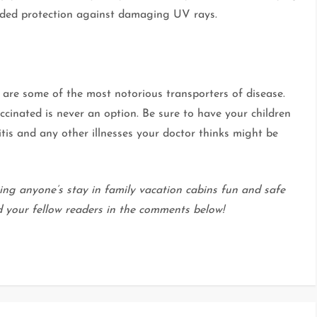
dded protection against damaging UV rays.
s are some of the most notorious transporters of disease.
ccinated is never an option. Be sure to have your children
tis and any other illnesses your doctor thinks might be
ing anyone’s stay in family vacation cabins fun and safe
d your fellow readers in the comments below!