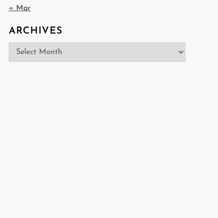
« Mar
ARCHIVES
Archives