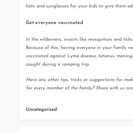
hats and sunglasses for your kids to give them a
Get everyone vaccinated
In the wilderness, insects like mosquitoes and tick
Because of this, having everyone in your family va
vaccinated against Lyme disease, tetanus, meningi
caught during a camping trip.
Have any other tips, tricks or suggestions for mak
for every member of the family? Share with us an
Uncategorized