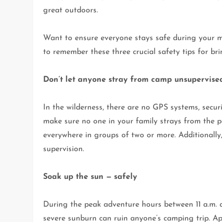
great outdoors.
Want to ensure everyone stays safe during your m
to remember these three crucial safety tips for br
Don’t let anyone stray from camp unsupervise
In the wilderness, there are no GPS systems, secur
make sure no one in your family strays from the pa
everywhere in groups of two or more. Additionally
supervision.
Soak up the sun — safely
During the peak adventure hours between 11 a.m. an
severe sunburn can ruin anyone’s camping trip. Ap