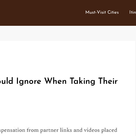
Must-Visit Cities
Iti
uld Ignore When Taking Their