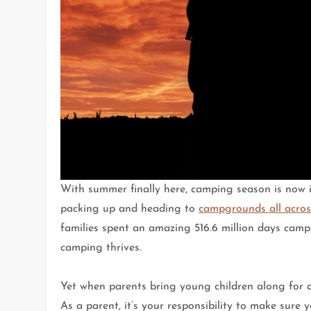
With summer finally here, camping season is now in
packing up and heading to
campgrounds all acros
families spent an amazing 516.6 million days camp
camping thrives.
Yet when parents bring young children along for
As a parent, it’s your responsibility to make sure 