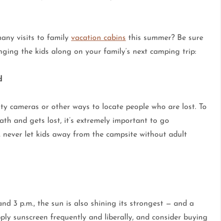
any visits to family
vacation cabins
this summer? Be sure
inging the kids along on your family’s next camping trip:
d
ity cameras or other ways to locate people who are lost. To
th and gets lost, it’s extremely important to go
, never let kids away from the campsite without adult
d 3 p.m., the sun is also shining its strongest — and a
ply sunscreen frequently and liberally, and consider buying