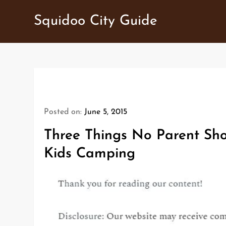
Skip
Squidoo City Guide
to
content
Posted on:
June 5, 2015
Three Things No Parent Sho
Kids Camping