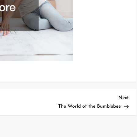
Nex
Next
Pos
The World of the Bumblebee