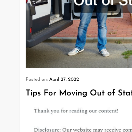
Posted on:
April 27, 2022
Tips For Moving Out of Sta