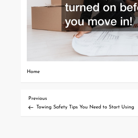
Home
P
Previous
Previous
Post
Towing Safety Tips You Need to Start Using
o
s