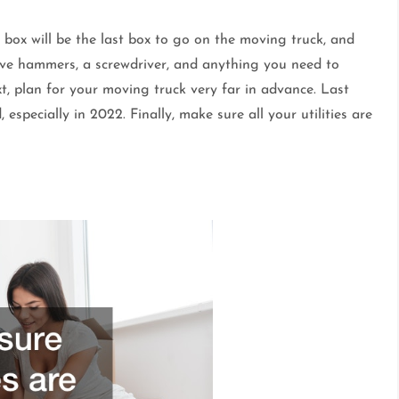
is box will be the last box to go on the moving truck, and
 have hammers, a screwdriver, and anything you need to
t, plan for your moving truck very far in advance. Last
especially in 2022. Finally, make sure all your utilities are