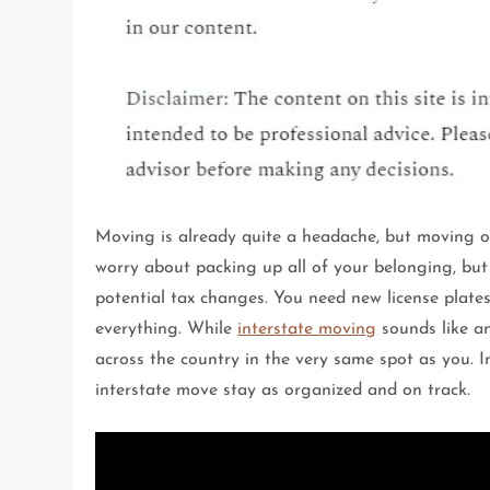
Moving is already quite a headache, but moving ou
worry about packing up all of your belonging, bu
potential tax changes. You need new license plat
everything. While
interstate moving
sounds like an
across the country in the very same spot as you. In
interstate move stay as organized and on track.