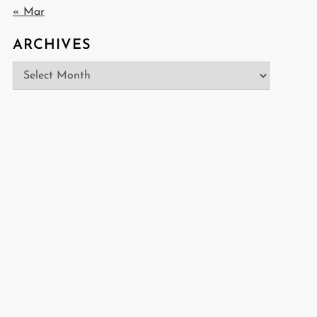
« Mar
ARCHIVES
Archives