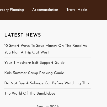
nerary Planning
Accommodation
Travel Hacks
LATEST NEWS
10 Smart Ways To Save Money On The Road As
You Plan A Trip Out West
Your Timeshare Exit Support Guide
Kids Summer Camp Packing Guide
Do Not Buy A Salvage Car Before Watching This
The World Of The Bumblebee
August 2026