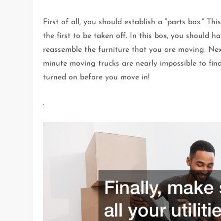
First of all, you should establish a “parts box.” Th
the first to be taken off. In this box, you should
reassemble the furniture that you are moving. Nex
minute moving trucks are nearly impossible to find, 
turned on before you move in!
.