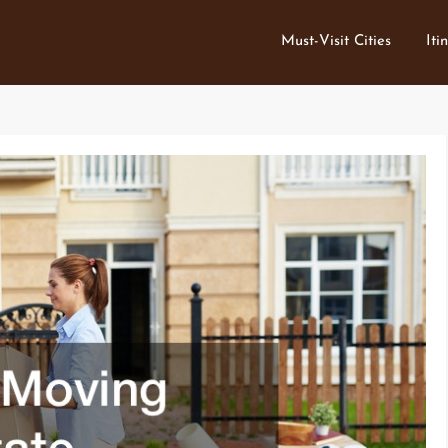
Must-Visit Cities
Iti