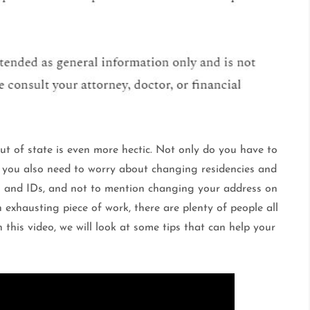
t of state is even more hectic. Not only do you have to
t you also need to worry about changing residencies and
es and IDs, and not to mention changing your address on
 exhausting piece of work, there are plenty of people all
 this video, we will look at some tips that can help your