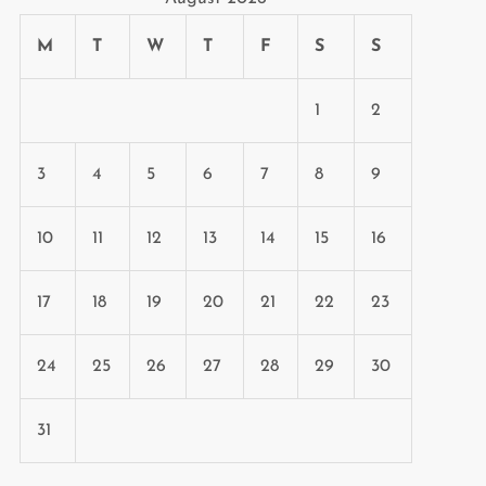
M
T
W
T
F
S
S
1
2
3
4
5
6
7
8
9
10
11
12
13
14
15
16
17
18
19
20
21
22
23
24
25
26
27
28
29
30
31