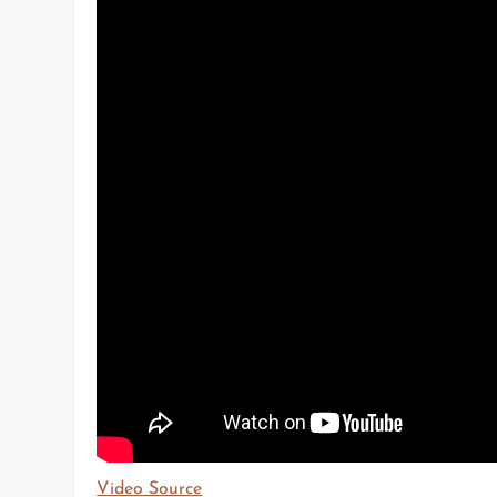
Video Source