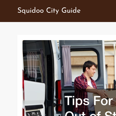
Skip
Squidoo City Guide
to
content