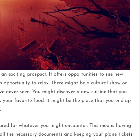
an exciting prospect. It offers opportunities to see new
 opportunity to relax. There might be a cultural show or
ve never seen. You might discover a new cuisine that you
your favorite food. It might be the place that you end up
.
pared for whatever you might encounter. This means having
all the necessary documents and keeping your plane tickets