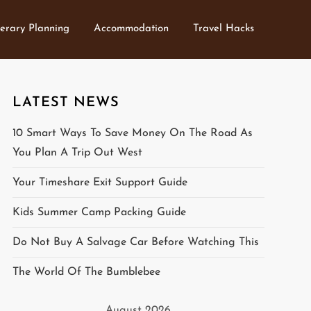
nerary Planning
Accommodation
Travel Hacks
LATEST NEWS
10 Smart Ways To Save Money On The Road As
You Plan A Trip Out West
Your Timeshare Exit Support Guide
Kids Summer Camp Packing Guide
Do Not Buy A Salvage Car Before Watching This
The World Of The Bumblebee
August 2026