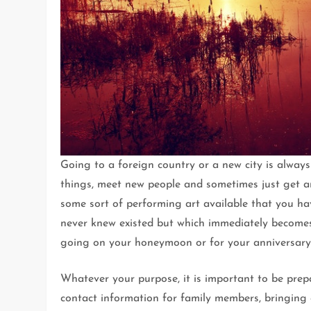
Going to a foreign country or a new city is always 
things, meet new people and sometimes just get an
some sort of performing art available that you ha
never knew existed but which immediately becomes 
going on your honeymoon or for your anniversary
Whatever your purpose, it is important to be pre
contact information for family members, bringing 