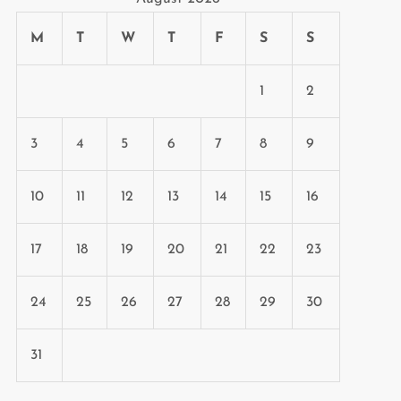
M
T
W
T
F
S
S
1
2
3
4
5
6
7
8
9
10
11
12
13
14
15
16
17
18
19
20
21
22
23
24
25
26
27
28
29
30
31