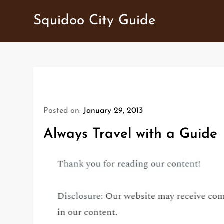
Skip
Squidoo City Guide
to
content
Posted on:
January 29, 2013
Always Travel with a Guide