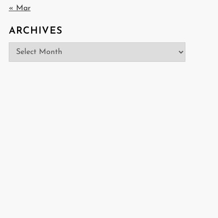
« Mar
ARCHIVES
Archives