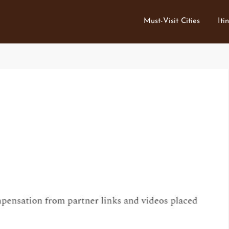
Must-Visit Cities
Iti