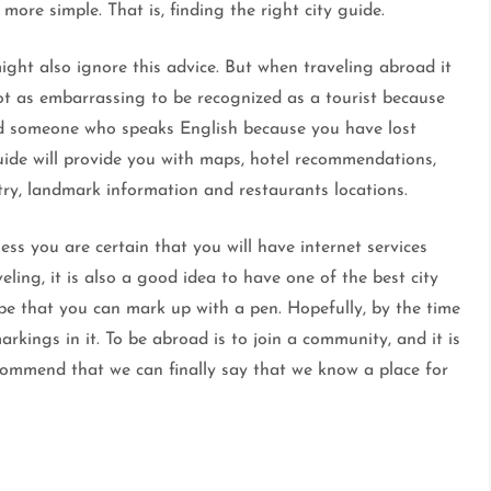
ore simple. That is, finding the right city guide.
might also ignore this advice. But when traveling abroad it
 not as embarrassing to be recognized as a tourist because
find someone who speaks English because you have lost
uide will provide you with maps, hotel recommendations,
ntry, landmark information and restaurants locations.
nless you are certain that you will have internet services
eling, it is also a good idea to have one of the best city
pe that you can mark up with a pen. Hopefully, by the time
rkings in it. To be abroad is to join a community, and it is
ommend that we can finally say that we know a place for