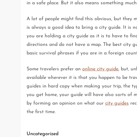
in a safe place. But it also means something much m
A lot of people might find this obvious, but they 
is always a good idea to bring a city guide. It is
you are holding a city guide as it is to have to 
directions and do not have a map. The best city g
basic survival phrases if you are in a foreign cou
Some travelers prefer an
online city guide
, but, u
available wherever it is that you happen to be trav
guides in hard copy when making your trip, the ty
you get home, your guide will have also sorts of ma
by forming an opinion on what our
city guides
rec
the first time.
Uncategorized