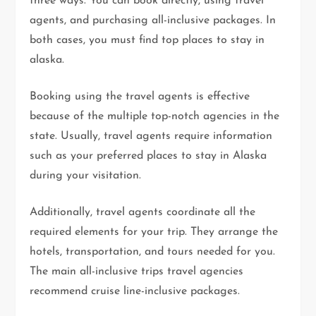
three ways. You can book directly, using travel
agents, and purchasing all-inclusive packages. In
both cases, you must find top places to stay in
alaska.
Booking using the travel agents is effective
because of the multiple top-notch agencies in the
state. Usually, travel agents require information
such as your preferred places to stay in Alaska
during your visitation.
Additionally, travel agents coordinate all the
required elements for your trip. They arrange the
hotels, transportation, and tours needed for you.
The main all-inclusive trips travel agencies
recommend cruise line-inclusive packages.