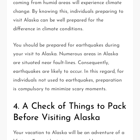
coming from humid areas will experience climate
change. By knowing this, individuals preparing to
visit Alaska can be well prepared for the
difference in climate conditions.
You should be prepared for earthquakes during
your visit to Alaska. Numerous areas in Alaska
are situated near fault-lines. Consequently,
earthquakes are likely to occur. In this regard, for
individuals not used to earthquakes, preparation
is compulsory to minimize scary moments.
4. A Check of Things to Pack
Before Visiting Alaska
Your vacation to Alaska will be an adventure of a