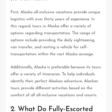
First, Alaska all-inclusive vacations provide unique
logistics with over thirty years of experience. In
this regard, tours in Alaska offer a variety of
options regarding transportation. The range of
options include providing the daily sightseeing,
van transfer, and renting a vehicle for self-
transportation within the vast Alaska acreage.
Additionally, Alaska is preferable because its tours
offer a variety of itineraries. To help individuals
identify their perfect Alaskan adventure, Alaskan
tours provide different activities based on the
comfort of all all-inclusive vacations and resorts.
2. What Do Fully-Escorted