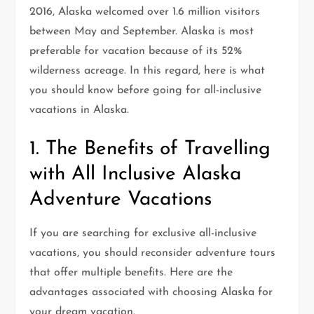
2016, Alaska welcomed over 1.6 million visitors
between May and September. Alaska is most
preferable for vacation because of its 52%
wilderness acreage. In this regard, here is what
you should know before going for all-inclusive
vacations in Alaska.
1. The Benefits of Travelling
with All Inclusive Alaska
Adventure Vacations
If you are searching for exclusive all-inclusive
vacations, you should reconsider adventure tours
that offer multiple benefits. Here are the
advantages associated with choosing Alaska for
your dream vacation.