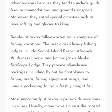
advantageous because they tend to include guide
fees, accommodations, and ground transports.
Moreover, they entail special activities such as
river rafting and glacier trekking.
Besides, Alaskan fully-escorted tours comprise of
fishing vacations. The best alaska luxury fishing
lodges include Kodiak Island Resort, Afognak
Wilderness Lodge, and Jimmie Jack’s Alaska
SeaScape Lodge. They provide all-inclusive
packages including fly out by floatplanes to
fishing areas, fishing equipment usage, and
unique packaging for your freshly caught fish.
Most importantly, Alaskan trips provide vacations
in cruises. Usually, many travelers visit the coastal