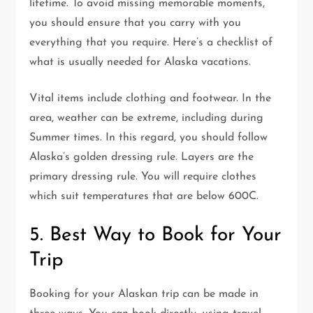
lifetime. To avoid missing memorable moments,
you should ensure that you carry with you
everything that you require. Here’s a checklist of
what is usually needed for Alaska vacations.
Vital items include clothing and footwear. In the
area, weather can be extreme, including during
Summer times. In this regard, you should follow
Alaska’s golden dressing rule. Layers are the
primary dressing rule. You will require clothes
which suit temperatures that are below 600C.
5. Best Way to Book for Your
Trip
Booking for your Alaskan trip can be made in