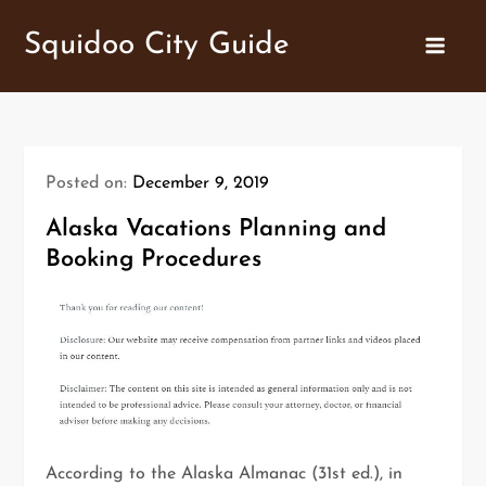
Skip
Squidoo City Guide
to
content
Posted on:
December 9, 2019
Alaska Vacations Planning and
Booking Procedures
According to the Alaska Almanac (31st ed.), in