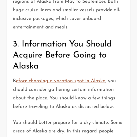
regions of Alaska from May to September. Both
huge cruise liners and smaller vessels provide all-
inclusive packages, which cover onboard
entertainment and meals.
3. Information You Should
Acquire Before Going to
Alaska
B
efore choosing a vacation spot in Alaska
, you
should consider gathering certain information
about the place. You should know a few things
before traveling to Alaska as discussed below.
You should better prepare for a dry climate. Some
areas of Alaska are dry. In this regard, people