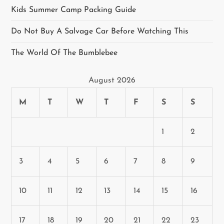
i
Kids Summer Camp Packing Guide
g
Do Not Buy A Salvage Car Before Watching This
a
The World Of The Bumblebee
t
August 2026
i
M
T
W
T
F
S
S
o
n
1
2
3
4
5
6
7
8
9
10
11
12
13
14
15
16
17
18
19
20
21
22
23