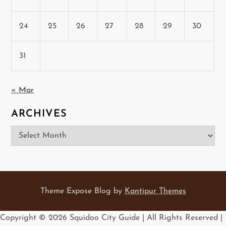
24
25
26
27
28
29
30
31
« Mar
ARCHIVES
Archives
Theme Expose Blog by
Kantipur Themes
Copyright ©
2026 Squidoo City Guide | All Rights Reserved |