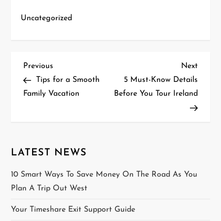
Uncategorized
P
Previous
Next
Previous
Next
Post
Post
Tips for a Smooth
5 Must-Know Details
o
Family Vacation
Before You Tour Ireland
s
t
n
LATEST NEWS
a
10 Smart Ways To Save Money On The Road As You
Plan A Trip Out West
v
Your Timeshare Exit Support Guide