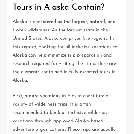
Tours in Alaska Contain?
Alaska is considered as the largest, natural, and
frozen wilderness. As the largest state in the
United States, Alaska comprises five regions. In
this regard, booking for all-inclusive vacations to
Alaska can help minimize trip preparation and
research required for visiting the state. Here are
the elements contained in fully-escorted tours in
Alaska.
First, nature vacations in Alaska constitute a
variety of wilderness trips. It is often
recommended to book all-inclusive wilderness
vacations through approved Alaska-based
adventure organizations. These trips are usually