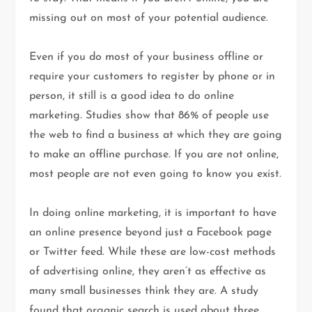
missing out on most of your potential audience.
Even if you do most of your business offline or
require your customers to register by phone or in
person, it still is a good idea to do online
marketing. Studies show that 86% of people use
the web to find a business at which they are going
to make an offline purchase. If you are not online,
most people are not even going to know you exist.
In doing online marketing, it is important to have
an online presence beyond just a Facebook page
or Twitter feed. While these are low-cost methods
of advertising online, they aren’t as effective as
many small businesses think they are. A study
found that organic search is used about three