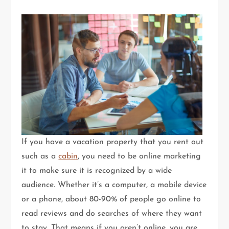
If you have a vacation property that you rent out
such as a
cabin
, you need to be online marketing
it to make sure it is recognized by a wide
audience. Whether it’s a computer, a mobile device
or a phone, about 80-90% of people go online to
read reviews and do searches of where they want
to stay. That means if you aren’t online, you are