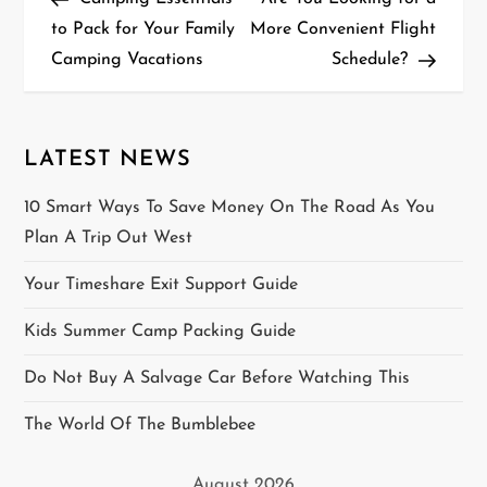
o
to Pack for Your Family
More Convenient Flight
Camping Vacations
Schedule?
s
t
n
LATEST NEWS
a
10 Smart Ways To Save Money On The Road As You
Plan A Trip Out West
v
Your Timeshare Exit Support Guide
i
Kids Summer Camp Packing Guide
g
Do Not Buy A Salvage Car Before Watching This
a
The World Of The Bumblebee
t
August 2026