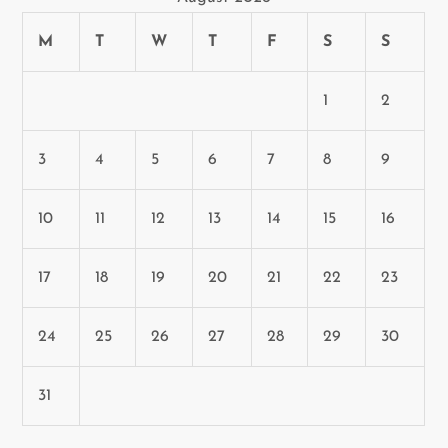
i
M
T
W
T
F
S
S
o
n
1
2
3
4
5
6
7
8
9
10
11
12
13
14
15
16
17
18
19
20
21
22
23
24
25
26
27
28
29
30
31