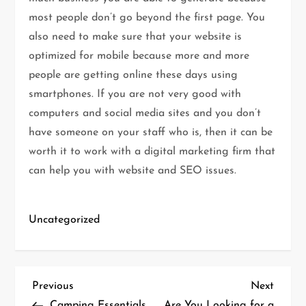
most people don’t go beyond the first page. You
also need to make sure that your website is
optimized for mobile because more and more
people are getting online these days using
smartphones. If you are not very good with
computers and social media sites and you don’t
have someone on your staff who is, then it can be
worth it to work with a digital marketing firm that
can help you with website and SEO issues.
Uncategorized
P
Previous
Next
Previous
Next
Post
Post
Camping Essentials
Are You Looking for a