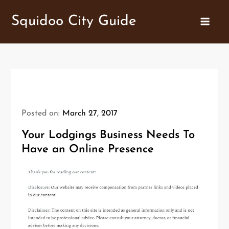
Skip
Squidoo City Guide
to
content
Posted on:
March 27, 2017
Your Lodgings Business Needs To
Have an Online Presence