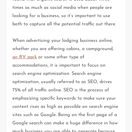
times as much as social media when people are
looking for a business, so it’s important to use
both to capture all the potential traffic out there.
When advertising your lodging business online,
whether you are offering cabins, a campground,
an RV park
or some other type of
accommodations, it is important to focus on
search engine optimization. Search engine
optimization, usually referred to as SEO, drives
75% of all traffic online. SEO is the process of
emphasizing specific keywords to make sure your
content rises as high as possible on search engine
sites such as Google. Being on the first page of a
Google search can make a huge difference in how
much business you are able to generate because