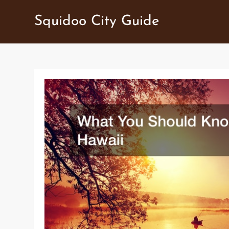
Skip
Squidoo City Guide
to
content