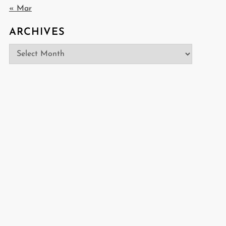
« Mar
ARCHIVES
Archives