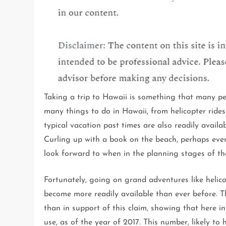
Taking a trip to Hawaii is something that many peopl
many things to do in Hawaii, from helicopter ride
typical vacation past times are also readily avail
Curling up with a book on the beach, perhaps eve
look forward to when in the planning stages of thei
Fortunately, going on grand adventures like helic
become more readily available than ever before. T
than in support of this claim, showing that here in
use, as of the year of 2017. This number, likely to