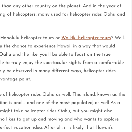
 than any other country on the planet. And in the year of
g of helicopters, many used for helicopter rides Oahu and
 Honolulu helicopter tours or
Waikiki helicopter tours
? Well,
u the chance to experience Hawaii in a way that would
Oahu and the like, you’ll be able to feast on the true
le to truly enjoy the spectacular sights from a comfortable
ly be observed in many different ways, helicopter rides
vantage point.
e of helicopter rides Oahu as well. This island, known as the
aiian island – and one of the most populated, as well As a
u might take helicopter rides Oahu, but you might also
who likes to get up and moving and who wants to explore
rfect vacation idea. After all, it is likely that Hawaii’s