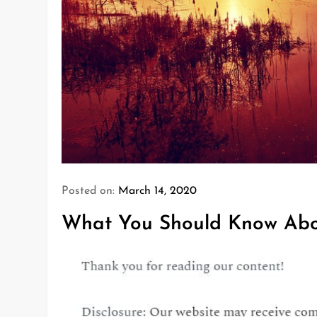
Posted on:
March 14, 2020
What You Should Know Abou