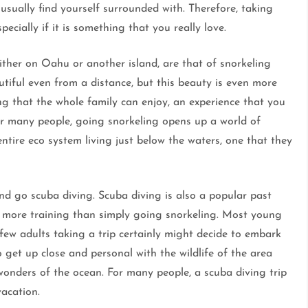
 usually find yourself surrounded with. Therefore, taking
ecially if it is something that you really love.
ither on Oahu or another island, are that of snorkeling
utiful even from a distance, but this beauty is even more
g that the whole family can enjoy, an experience that you
or many people, going snorkeling opens up a world of
tire eco system living just below the waters, one that they
nd go scuba diving. Scuba diving is also a popular past
s more training than simply going snorkeling. Most young
 few adults taking a trip certainly might decide to embark
 get up close and personal with the wildlife of the area
onders of the ocean. For many people, a scuba diving trip
acation.