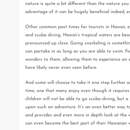
nature is quite a bit different than the nature you
advantage of it can be hugely beneficial indeed, esp
Other common past times for tourists in Hawaii, e
and scuba diving. Hawaii’s tropical waters are bea
pronounced up close. Going snorkeling is somethin
can partake in as long as you are able to swim. F
wonders to them, allowing them to experience an en
have likely never even seen before.
And some will choose to take it one step further a
time, one that many enjoy even though it require
children will not be able to go scuba diving, but a
upon such an adventure. It’s an even better way to
and provides and even more in depth look at the w
can even become the best part of their Hawaiian v