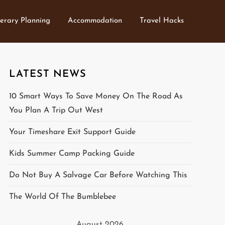
nerary Planning
Accommodation
Travel Hacks
LATEST NEWS
10 Smart Ways To Save Money On The Road As
You Plan A Trip Out West
Your Timeshare Exit Support Guide
Kids Summer Camp Packing Guide
Do Not Buy A Salvage Car Before Watching This
The World Of The Bumblebee
August 2026