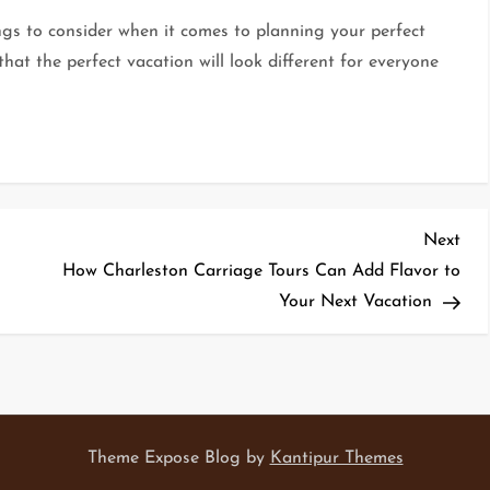
ngs to consider when it comes to planning your perfect
hat the perfect vacation will look different for everyone
Nex
Next
Pos
How Charleston Carriage Tours Can Add Flavor to
Your Next Vacation
Theme Expose Blog by
Kantipur Themes