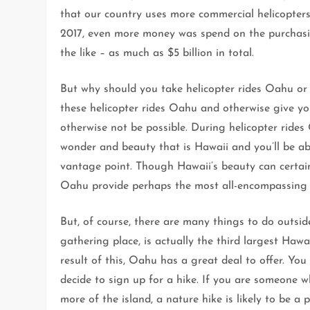
that our country uses more commercial helicopters
2017, even more money was spend on the purchasin
the like – as much as $5 billion in total.
But why should you take helicopter rides Oahu or
these helicopter rides Oahu and otherwise give yo
otherwise not be possible. During helicopter rides 
wonder and beauty that is Hawaii and you’ll be ab
vantage point. Though Hawaii’s beauty can certain
Oahu provide perhaps the most all-encompassing 
But, of course, there are many things to do outsid
gathering place, is actually the third largest Haw
result of this, Oahu has a great deal to offer. Yo
decide to sign up for a hike. If you are someone 
more of the island, a nature hike is likely to be a pe