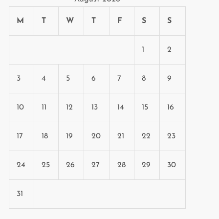
M
T
W
T
F
S
S
1
2
3
4
5
6
7
8
9
10
11
12
13
14
15
16
17
18
19
20
21
22
23
24
25
26
27
28
29
30
31