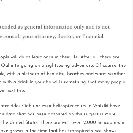
e will do at least once in their life. After all, there are
s Oahu to going on a sightseeing adventure. Of course, the
able, with a plethora of beautiful beaches and warm weather.
n with a drink in your hand, is something that many people
r next trip.
opter rides Oahu or even helicopter tours in Waikiki have
he data that has been gathered on the subject is more
 the United States, there are well over 12,000 helicopters in
 have grown in the time that has transpired since, shows