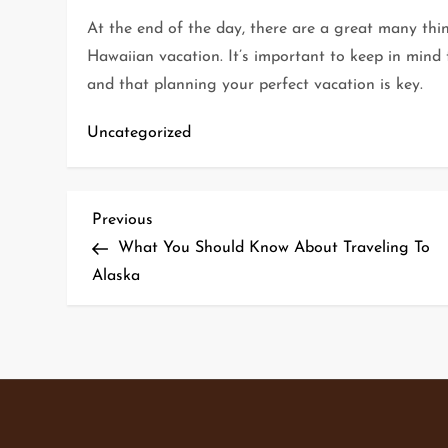
At the end of the day, there are a great many thi
Hawaiian vacation. It’s important to keep in mind t
and that planning your perfect vacation is key.
Uncategorized
P
Previous
Previous
Post
What You Should Know About Traveling To
o
Alaska
s
t
n
a