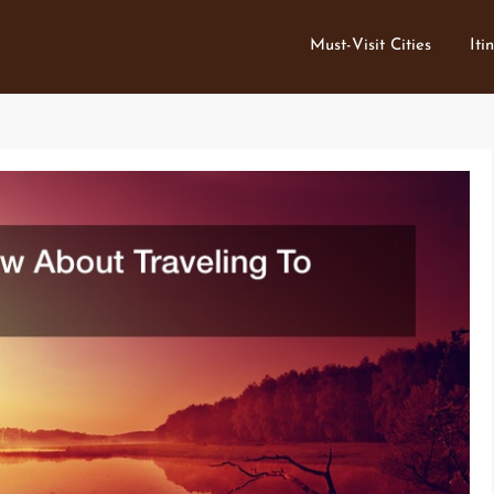
Must-Visit Cities
Iti