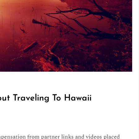
t Traveling To Hawaii