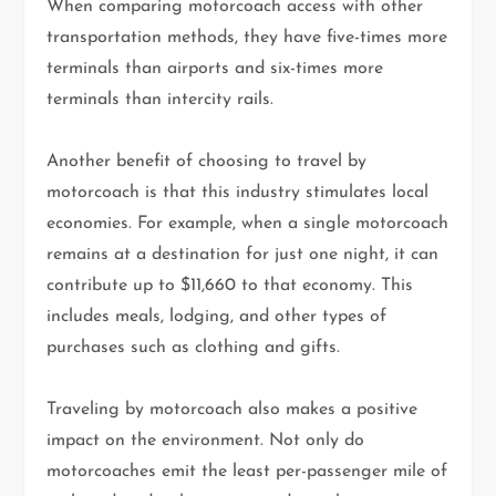
When comparing motorcoach access with other
transportation methods, they have five-times more
terminals than airports and six-times more
terminals than intercity rails.
Another benefit of choosing to travel by
motorcoach is that this industry stimulates local
economies. For example, when a single motorcoach
remains at a destination for just one night, it can
contribute up to $11,660 to that economy. This
includes meals, lodging, and other types of
purchases such as clothing and gifts.
Traveling by motorcoach also makes a positive
impact on the environment. Not only do
motorcoaches emit the least per-passenger mile of