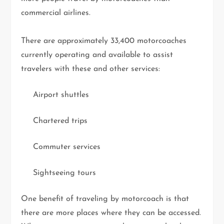
commercial airlines.
There are approximately 33,400 motorcoaches
currently operating and available to assist
travelers with these and other services:
Airport shuttles
Chartered trips
Commuter services
Sightseeing tours
One benefit of traveling by motorcoach is that
there are more places where they can be accessed.