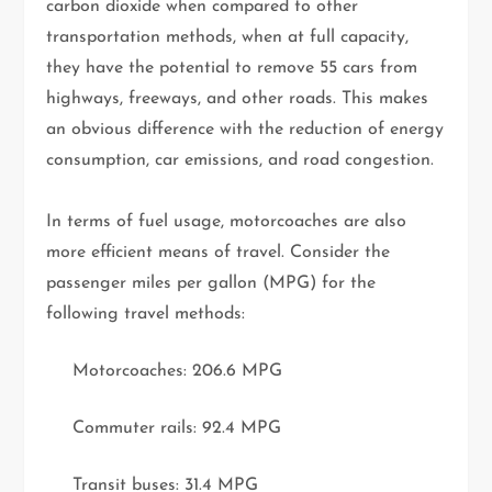
carbon dioxide when compared to other
transportation methods, when at full capacity,
they have the potential to remove 55 cars from
highways, freeways, and other roads. This makes
an obvious difference with the reduction of energy
consumption, car emissions, and road congestion.
In terms of fuel usage, motorcoaches are also
more efficient means of travel. Consider the
passenger miles per gallon (MPG) for the
following travel methods:
Motorcoaches: 206.6 MPG
Commuter rails: 92.4 MPG
Transit buses: 31.4 MPG