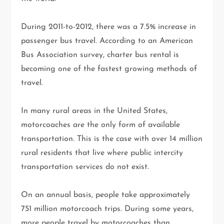
During 2011-to-2012, there was a 7.5% increase in
passenger bus travel. According to an American
Bus Association survey, charter bus rental is
becoming one of the fastest growing methods of
travel.
In many rural areas in the United States,
motorcoaches are the only form of available
transportation. This is the case with over 14 million
rural residents that live where public intercity
transportation services do not exist.
On an annual basis, people take approximately
751 million motorcoach trips. During some years,
more people travel by motorcoaches than