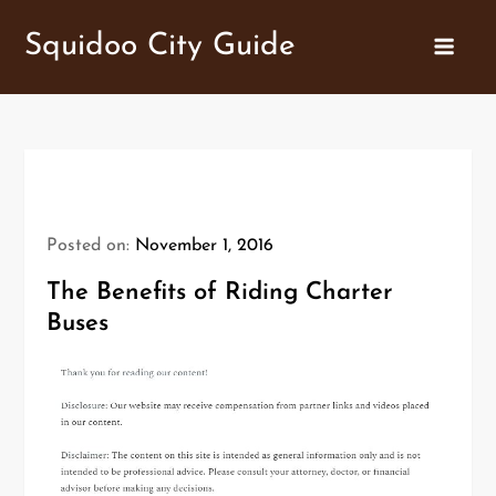
Skip
Squidoo City Guide
to
content
Posted on:
November 1, 2016
The Benefits of Riding Charter
Buses