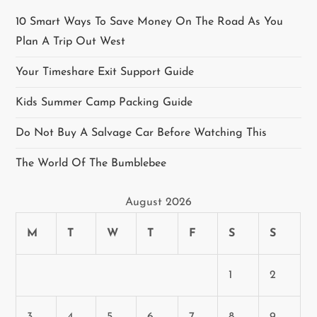
a
10 Smart Ways To Save Money On The Road As You
Plan A Trip Out West
v
Your Timeshare Exit Support Guide
i
Kids Summer Camp Packing Guide
g
Do Not Buy A Salvage Car Before Watching This
a
The World Of The Bumblebee
t
August 2026
i
M
T
W
T
F
S
S
o
n
1
2
3
4
5
6
7
8
9