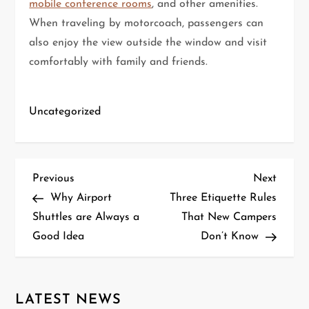
mobile conference rooms
, and other amenities.
When traveling by motorcoach, passengers can
also enjoy the view outside the window and visit
comfortably with family and friends.
Uncategorized
P
Previous
Next
Previous
Next
Post
Post
Why Airport
Three Etiquette Rules
o
Shuttles are Always a
That New Campers
Good Idea
Don’t Know
s
t
n
LATEST NEWS