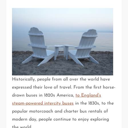
Historically, people from all over the world have
expressed their love of travel. From the first horse-
drawn buses in 1820s America,
to England’s
steam-powered intercity buses
in the 1830s, to the
popular motorcoach and charter bus rentals of
modern day, people continue to enjoy exploring
the world.