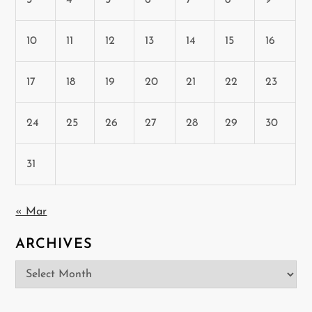
10
11
12
13
14
15
16
17
18
19
20
21
22
23
24
25
26
27
28
29
30
31
« Mar
ARCHIVES
Archives