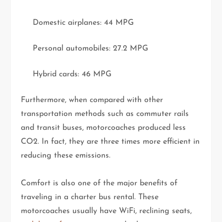
Domestic airplanes: 44 MPG
Personal automobiles: 27.2 MPG
Hybrid cards: 46 MPG
Furthermore, when compared with other
transportation methods such as commuter rails
and transit buses, motorcoaches produced less
CO2. In fact, they are three times more efficient in
reducing these emissions.
Comfort is also one of the major benefits of
traveling in a charter bus rental. These
motorcoaches usually have WiFi, reclining seats,