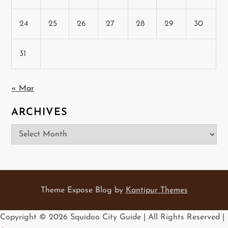
24
25
26
27
28
29
30
31
« Mar
ARCHIVES
Archives
Theme Expose Blog by
Kantipur Themes
Copyright ©
2026 Squidoo City Guide | All Rights Reserved |