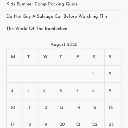
Kids Summer Camp Packing Guide
g
Do Not Buy A Salvage Car Before Watching This
a
The World Of The Bumblebee
t
August 2026
i
M
T
W
T
F
S
S
o
n
1
2
3
4
5
6
7
8
9
10
11
12
13
14
15
16
17
18
19
20
21
22
23