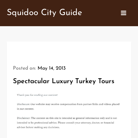
Skip
Squidoo City Guide
to
content
Posted on:
May 14, 2013
Spectacular Luxury Turkey Tours