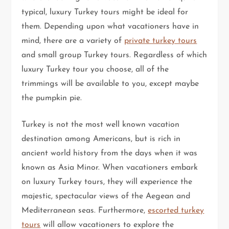
typical, luxury Turkey tours might be ideal for
them. Depending upon what vacationers have in
mind, there are a variety of
private turkey tours
and small group Turkey tours. Regardless of which
luxury Turkey tour you choose, all of the
trimmings will be available to you, except maybe
the pumpkin pie.
Turkey is not the most well known vacation
destination among Americans, but is rich in
ancient world history from the days when it was
known as Asia Minor. When vacationers embark
on luxury Turkey tours, they will experience the
majestic, spectacular views of the Aegean and
Mediterranean seas. Furthermore,
escorted turkey
tours
will allow vacationers to explore the