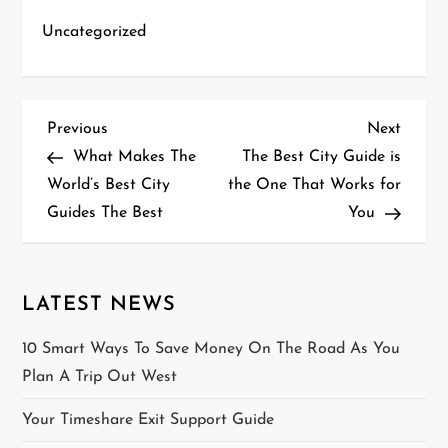
Uncategorized
P
Previous
Next
Previous
Next
Post
Post
What Makes The
The Best City Guide is
o
World’s Best City
the One That Works for
Guides The Best
You
s
t
n
LATEST NEWS
a
10 Smart Ways To Save Money On The Road As You
Plan A Trip Out West
v
Your Timeshare Exit Support Guide
i