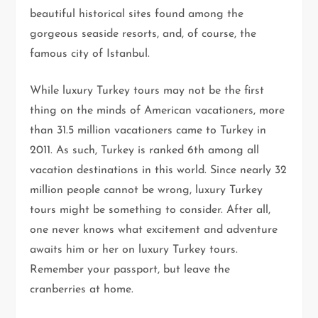
beautiful historical sites found among the
gorgeous seaside resorts, and, of course, the
famous city of Istanbul.
While luxury Turkey tours may not be the first
thing on the minds of American vacationers, more
than 31.5 million vacationers came to Turkey in
2011. As such, Turkey is ranked 6th among all
vacation destinations in this world. Since nearly 32
million people cannot be wrong, luxury Turkey
tours might be something to consider. After all,
one never knows what excitement and adventure
awaits him or her on luxury Turkey tours.
Remember your passport, but leave the
cranberries at home.