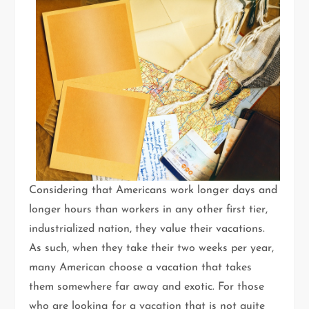
Considering that Americans work longer days and
longer hours than workers in any other first tier,
industrialized nation, they value their vacations.
As such, when they take their two weeks per year,
many American choose a vacation that takes
them somewhere far away and exotic. For those
who are looking for a vacation that is not quite