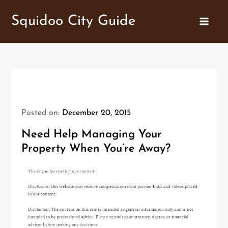
Skip
Squidoo City Guide
to
content
Posted on:
December 20, 2015
Need Help Managing Your
Property When You’re Away?