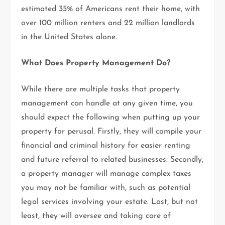
estimated 35% of Americans rent their home, with
over 100 million renters and 22 million landlords
in the United States alone.
What Does Property Management Do?
While there are multiple tasks that property
management can handle at any given time, you
should expect the following when putting up your
property for perusal. Firstly, they will compile your
financial and criminal history for easier renting
and future referral to related businesses. Secondly,
a property manager will manage complex taxes
you may not be familiar with, such as potential
legal services involving your estate. Last, but not
least, they will oversee and taking care of