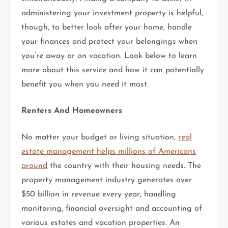
administering your investment property is helpful,
though, to better look after your home, handle
your finances and protect your belongings when
you’re away or on vacation. Look below to learn
more about this service and how it can potentially
benefit you when you need it most.
Renters And Homeowners
No matter your budget or living situation,
real
estate management helps millions of Americans
around
the country with their housing needs. The
property management industry generates over
$50 billion in revenue every year, handling
monitoring, financial oversight and accounting of
various estates and vacation properties. An