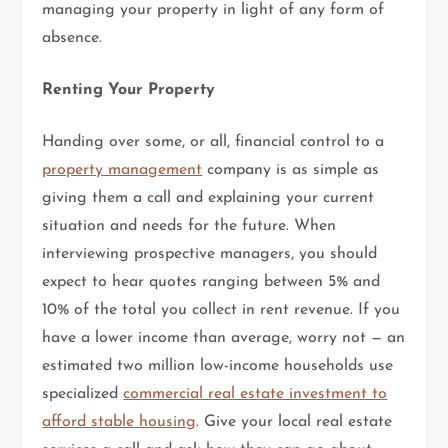
managing your property in light of any form of
absence.
Renting Your Property
Handing over some, or all, financial control to a
property management
company is as simple as
giving them a call and explaining your current
situation and needs for the future. When
interviewing prospective managers, you should
expect to hear quotes ranging between 5% and
10% of the total you collect in rent revenue. If you
have a lower income than average, worry not — an
estimated two million low-income households use
specialized
commercial real estate investment to
afford stable housing
. Give your local real estate