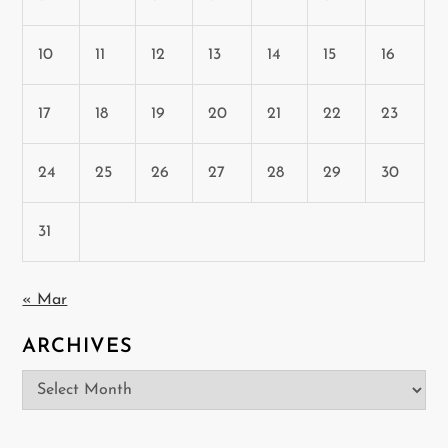
10
11
12
13
14
15
16
17
18
19
20
21
22
23
24
25
26
27
28
29
30
31
« Mar
ARCHIVES
Archives