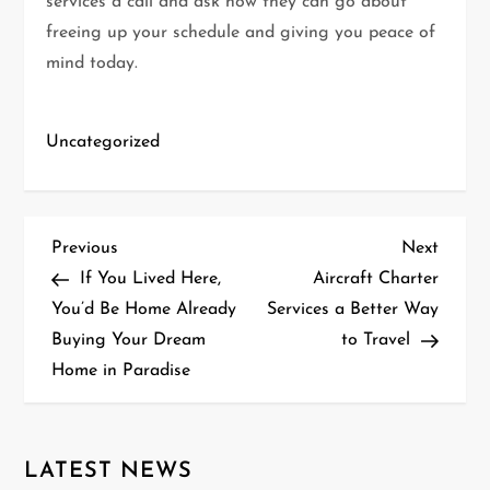
services a call and ask how they can go about
freeing up your schedule and giving you peace of
mind today.
Uncategorized
P
Previous
Next
Previous
Next
Post
Post
If You Lived Here,
Aircraft Charter
o
You’d Be Home Already
Services a Better Way
Buying Your Dream
to Travel
s
Home in Paradise
t
n
LATEST NEWS