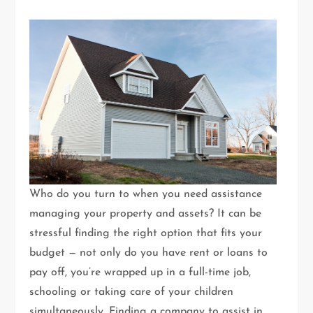
Who do you turn to when you need assistance
managing your property and assets? It can be
stressful finding the right option that fits your
budget — not only do you have rent or loans to
pay off, you’re wrapped up in a full-time job,
schooling or taking care of your children
simultaneously. Finding a company to assist in