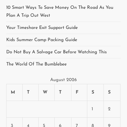
a
10 Smart Ways To Save Money On The Road As You
v
Plan A Trip Out West
i
Your Timeshare Exit Support Guide
g
Kids Summer Camp Packing Guide
a
Do Not Buy A Salvage Car Before Watching This
t
The World Of The Bumblebee
i
August 2026
o
M
T
W
T
F
S
S
n
1
2
3
4
5
6
7
8
9