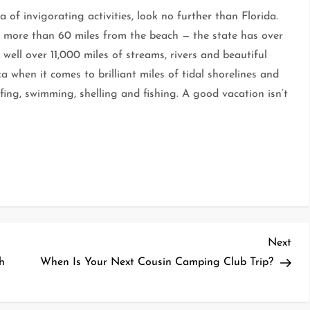
 of invigorating activities, look no further than Florida.
e more than 60 miles from the beach — the state has over
well over 11,000 miles of streams, rivers and beautiful
a when it comes to brilliant miles of tidal shorelines and
rfing, swimming, shelling and fishing. A good vacation isn’t
Nex
Next
Pos
h
When Is Your Next Cousin Camping Club Trip?