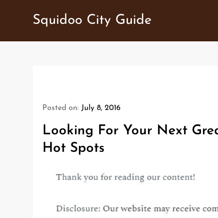
Skip
Squidoo City Guide
to
content
Posted on:
July 8, 2016
Looking For Your Next Gre
Hot Spots