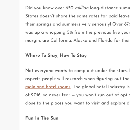
Did you know over 650
million
long-distance summe
States doesn’t share the same rates for paid leave
their springs and summers very seriously! Over 87
was up a whopping 5% from the previous five years
margin, are California, Alaska and Florida for their
Where To Stay, How To Stay
Not everyone wants to camp out under the stars. D
aspects people will research when figuring out th
mainland hotel rooms
. The global hotel industry i
of 2016, so never fear — you won’t run out of opt
close to the places you want to visit and explore 
Fun In The Sun