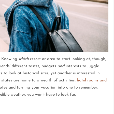
le. Knowing
which
resort or area to start looking at, though,
iends’ different tastes, budgets
and
interests to juggle.
o look at historical sites, yet another is interested in
states are home to a wealth of activities,
hotel rooms and
h notes and turning your vacation into one to remember.
edible weather, you won’t have to look far.