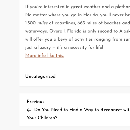
If you’re interested in great weather and a plethora
No matter where you go in Florida, you’ll never b
1,300
miles
of coastlines, 663 miles of beaches and 
waterways. Overall, Florida is only second to Alask
will offer you a bevy of activities ranging from su
just a luxury — it’s a necessity for life!
More info like this.
Uncategorized
P
Previous
Previous
Post
Do You Need to Find a Way to Reconnect wit
o
Your Children?
s