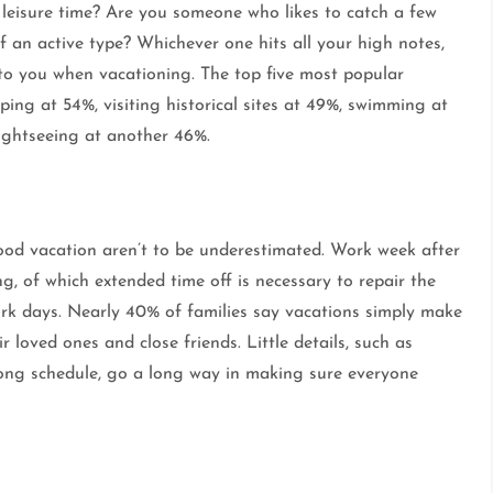
 leisure time? Are you someone who likes to catch a few
 an active type? Whichever one hits all your high notes,
 to you when vacationing. The top five most popular
ping at 54%, visiting historical sites at 49%, swimming at
ightseeing at another 46%.
ood vacation aren’t to be underestimated. Work week after
ng, of which extended time off is necessary to repair the
work days. Nearly 40% of families say vacations simply make
 loved ones and close friends. Little details, such as
ong schedule, go a long way in making sure everyone