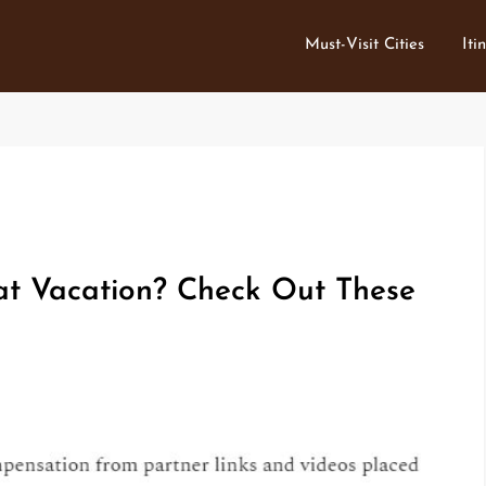
Must-Visit Cities
Iti
at Vacation? Check Out These