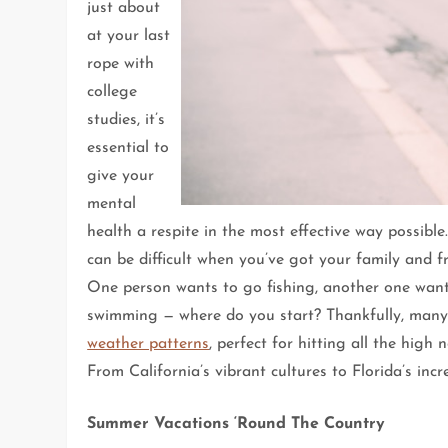
just about
at your last
rope with
college
studies, it’s
essential to
give your
mental
health a respite in the most effective way possib
can be difficult when you’ve got your family and fr
One person wants to go fishing, another one wants t
swimming — where do you start? Thankfully, many 
weather patterns
, perfect for hitting all the hig
From California’s vibrant cultures to Florida’s incr
Summer Vacations ‘Round The Country