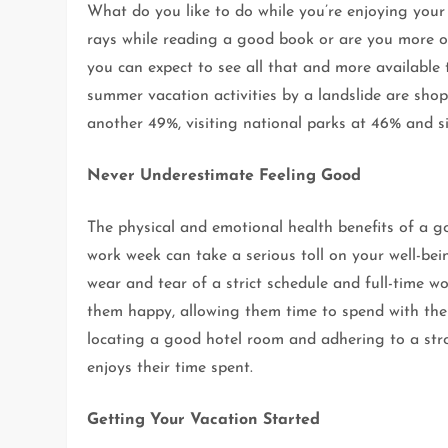
What do you like to do while you’re enjoying your
rays while reading a good book or are you more of
you can expect to see all that and more available
summer vacation activities by a landslide are shop
another 49%, visiting national parks at 46% and s
Never Underestimate Feeling Good
The physical and emotional health benefits of a g
work week can take a serious toll on your well-bei
wear and tear of a strict schedule and full-time 
them happy, allowing them time to spend with their
locating a good hotel room and adhering to a str
enjoys their time spent.
Getting Your Vacation Started