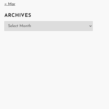
« Mar
ARCHIVES
Archives