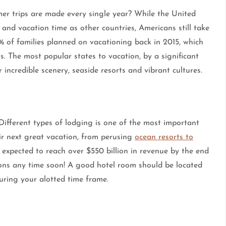
r trips are made every single year? While the United
 and vacation time as other countries, Americans still take
% of families planned on vacationing back in 2015, which
. The most popular states to vacation, by a significant
 incredible scenery, seaside resorts and vibrant cultures.
ifferent types of lodging is one of the most important
eir next great vacation, from perusing
ocean resorts to
s expected to reach over $550 billion in revenue by the end
ions any time soon! A good hotel room should be located
during your alotted time frame.