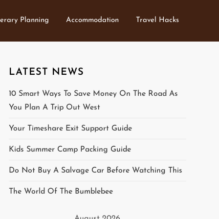
nerary Planning
Accommodation
Travel Hacks
LATEST NEWS
10 Smart Ways To Save Money On The Road As
You Plan A Trip Out West
Your Timeshare Exit Support Guide
Kids Summer Camp Packing Guide
Do Not Buy A Salvage Car Before Watching This
The World Of The Bumblebee
August 2026