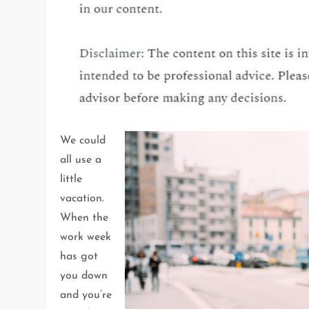
We could
all use a
little
vacation.
When the
work week
has got
you down
and you’re