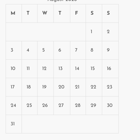
M
T
W
T
F
S
S
1
2
3
4
5
6
7
8
9
10
11
12
13
14
15
16
17
18
19
20
21
22
23
24
25
26
27
28
29
30
31