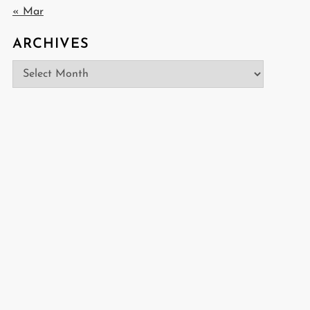
« Mar
ARCHIVES
Archives