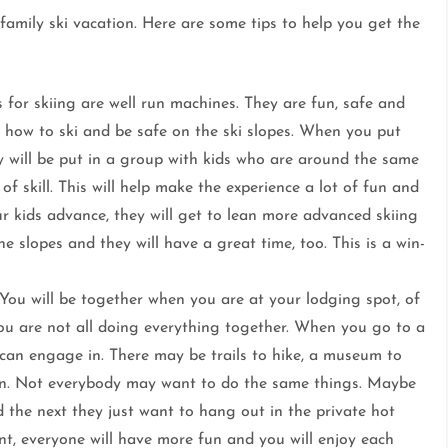
amily ski vacation. Here are some tips to help you get the
for skiing are well run machines. They are fun, safe and
 how to ski and be safe on the ski slopes. When you put
ey will be put in a group with kids who are around the same
of skill. This will help make the experience a lot of fun and
our kids advance, they will get to lean more advanced skiing
e slopes and they will have a great time, too. This is a win-
You will be together when you are at your lodging spot, of
you are not all doing everything together. When you go to a
u can engage in. There may be trails to hike, a museum to
e in. Not everybody may want to do the same things. Maybe
 the next they just want to hang out in the private hot
t, everyone will have more fun and you will enjoy each