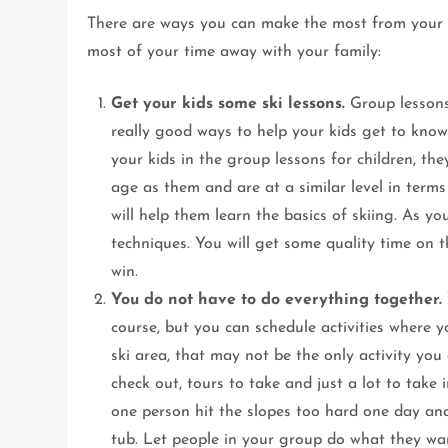
There are ways you can make the most from your f
most of your time away with your family:
Get your kids some ski lessons.
Group lessons 
really good ways to help your kids get to know
your kids in the group lessons for children, th
age as them and are at a similar level in terms 
will help them learn the basics of skiing. As y
techniques. You will get some quality time on th
win.
You do not have to do everything together.
course, but you can schedule activities where 
ski area, that may not be the only activity yo
check out, tours to take and just a lot to tak
one person hit the slopes too hard one day and
tub. Let people in your group do what they wan