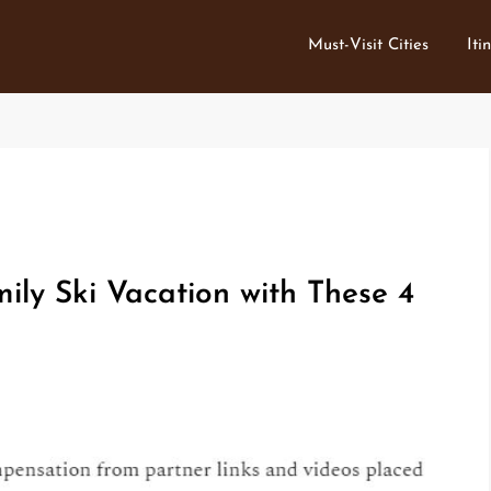
Must-Visit Cities
Iti
ily Ski Vacation with These 4