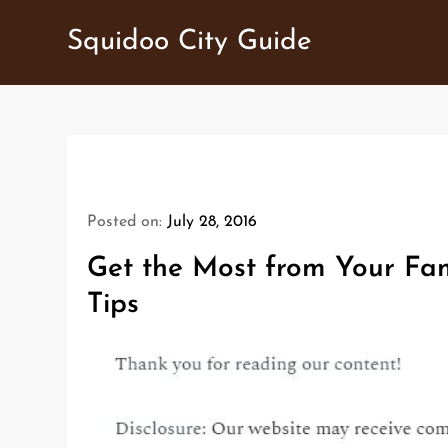
Skip
Squidoo City Guide
to
content
Posted on:
July 28, 2016
Get the Most from Your Fam
Tips