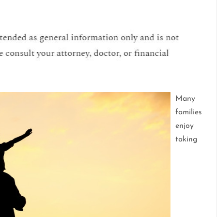
Many
families
enjoy
taking