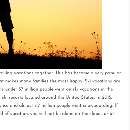
 taking vacations together. This has become a very popular
 that makes many families the most happy. Ski vacations are
ttle under 57 million people went on ski vacations in the
ski resorts located around the United States. In 2015,
 once and almost 7.7 million people went snowboarding. If
d of vacation, you will not be alone on the slopes or at