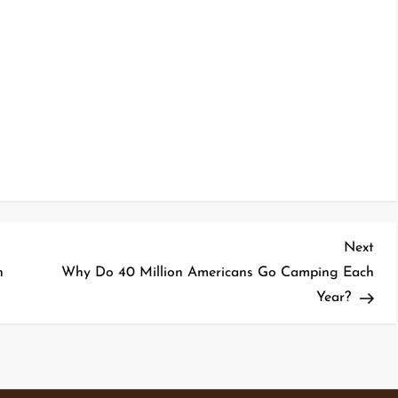
Nex
Next
Pos
n
Why Do 40 Million Americans Go Camping Each
Year?