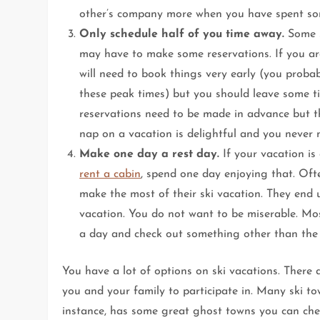
other’s company more when you have spent so
Only schedule half of you time away.
Some s
may have to make some reservations. If you are
will need to book things very early (you probab
these peak times) but you should leave some 
reservations need to be made in advance but t
nap on a vacation is delightful and you never 
Make one day a rest day.
If your vacation is 
rent a cabin
, spend one day enjoying that. Oft
make the most of their ski vacation. They end u
vacation. You do not want to be miserable. Mos
a day and check out something other than the sk
You have a lot of options on ski vacations. There
you and your family to participate in. Many ski tow
instance, has some great ghost towns you can ch