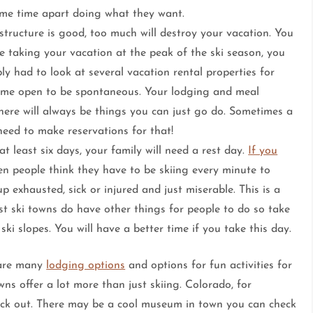
me time apart doing what they want.
tructure is good, too much will destroy your vacation. You
 taking your vacation at the peak of the ski season, you
ly had to look at several vacation rental properties for
time open to be spontaneous. Your lodging and meal
here will always be things you can just go do. Sometimes a
need to make reservations for that!
at least six days, your family will need a rest day.
If you
en people think they have to be skiing every minute to
p exhausted, sick or injured and just miserable. This is a
t ski towns do have other things for people to do so take
i slopes. You will have a better time if you take this day.
 are many
lodging options
and options for fun activities for
ns offer a lot more than just skiing. Colorado, for
eck out. There may be a cool museum in town you can check