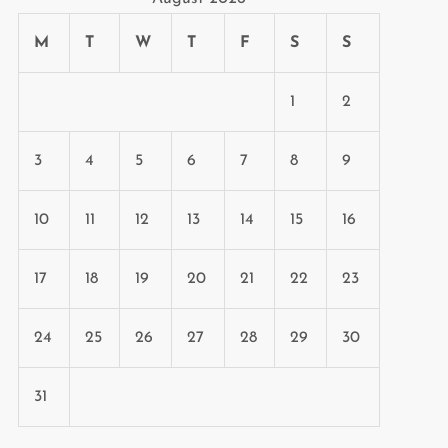
M
T
W
T
F
S
S
1
2
3
4
5
6
7
8
9
10
11
12
13
14
15
16
17
18
19
20
21
22
23
24
25
26
27
28
29
30
31