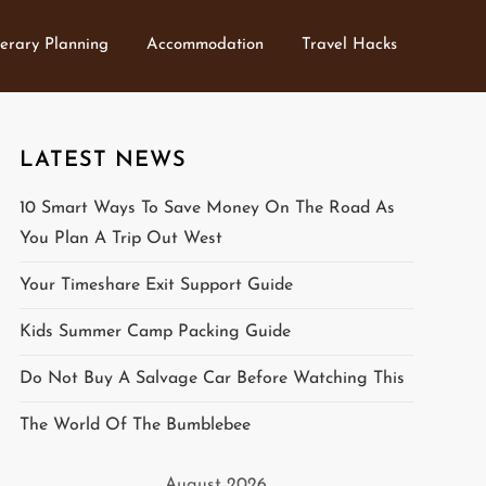
nerary Planning
Accommodation
Travel Hacks
LATEST NEWS
10 Smart Ways To Save Money On The Road As
You Plan A Trip Out West
Your Timeshare Exit Support Guide
Kids Summer Camp Packing Guide
Do Not Buy A Salvage Car Before Watching This
The World Of The Bumblebee
August 2026