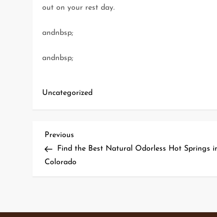
out on your rest day.
andnbsp;
andnbsp;
Uncategorized
P
Previous
Previous
Post
Find the Best Natural Odorless Hot Springs i
o
Colorado
s
t