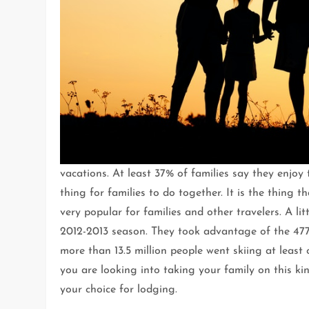
vacations. At least 37% of families say they enjoy
thing for families to do together. It is the thing
very popular for families and other travelers. A li
2012-2013 season. They took advantage of the 477 
more than 13.5 million people went skiing at least
you are looking into taking your family on this kin
your choice for lodging.