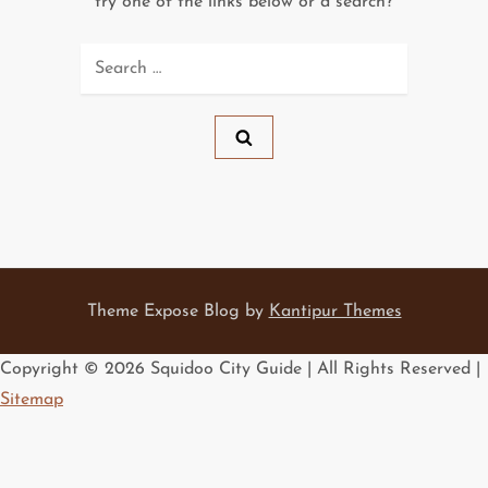
try one of the links below or a search?
Search
for:
Theme Expose Blog by
Kantipur Themes
Copyright ©
2026 Squidoo City Guide | All Rights Reserved |
Sitemap