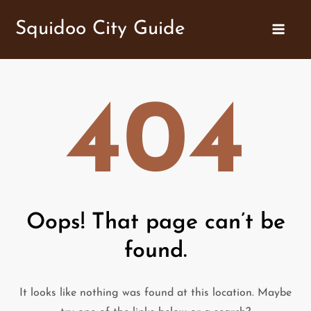
Skip
Squidoo City Guide
to
content
404
Oops! That page can’t be
found.
It looks like nothing was found at this location. Maybe