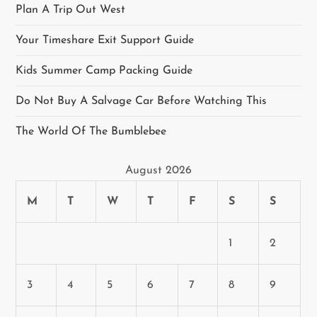
Plan A Trip Out West
Your Timeshare Exit Support Guide
Kids Summer Camp Packing Guide
Do Not Buy A Salvage Car Before Watching This
The World Of The Bumblebee
August 2026
M
T
W
T
F
S
S
1
2
3
4
5
6
7
8
9