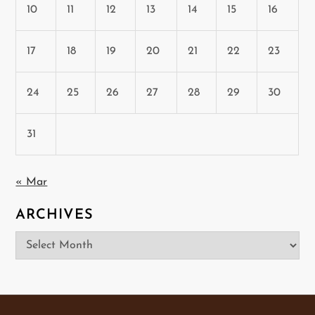
10
11
12
13
14
15
16
17
18
19
20
21
22
23
24
25
26
27
28
29
30
31
« Mar
ARCHIVES
Archives