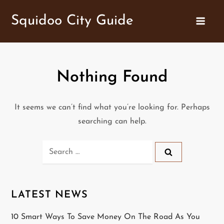
Skip
Squidoo City Guide
to
content
Nothing Found
It seems we can’t find what you’re looking for. Perhaps
searching can help.
Search
for:
LATEST NEWS
10 Smart Ways To Save Money On The Road As You