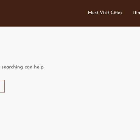
Must-Visit Cities
Iti
s searching can help.