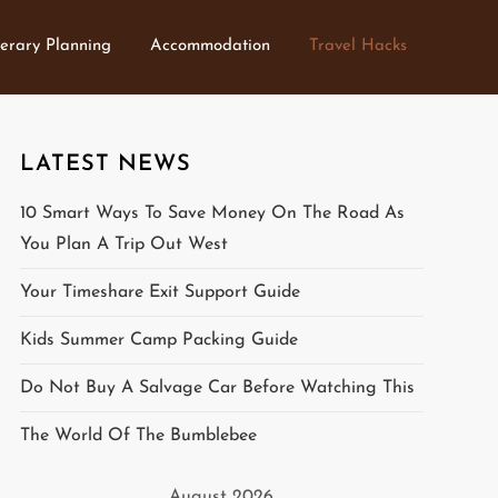
nerary Planning
Accommodation
Travel Hacks
LATEST NEWS
10 Smart Ways To Save Money On The Road As
You Plan A Trip Out West
Your Timeshare Exit Support Guide
Kids Summer Camp Packing Guide
Do Not Buy A Salvage Car Before Watching This
The World Of The Bumblebee
August 2026