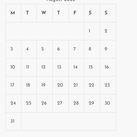
M
T
W
T
F
S
S
1
2
3
4
5
6
7
8
9
10
11
12
13
14
15
16
17
18
19
20
21
22
23
24
25
26
27
28
29
30
31