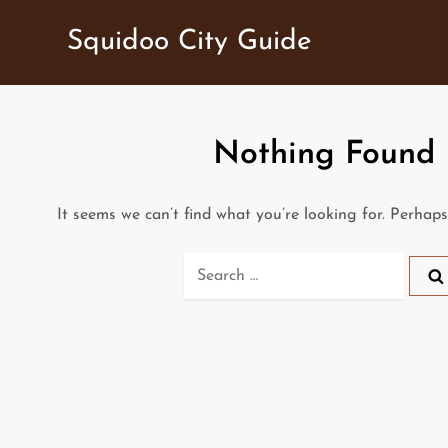
Skip
Squidoo City Guide
to
content
Nothing Found
It seems we can’t find what you’re looking for. Perhap
Search
for: